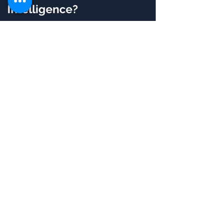
Intelligence?
32 Hours of Live Online
Instructor-led Training
Guaranteed to Run
batches
Flexibility, Convenient &
Time Saving
Certified & Experienced
Instructors
Post Training Support
Customized Training
Flexible Schedule