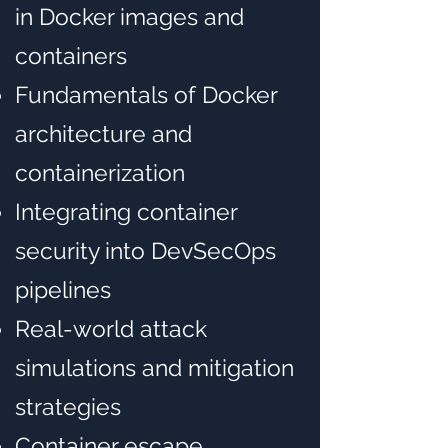
in Docker images and
containers
Fundamentals of Docker
architecture and
containerization
Integrating container
security into DevSecOps
pipelines
Real-world attack
simulations and mitigation
strategies
Container escape