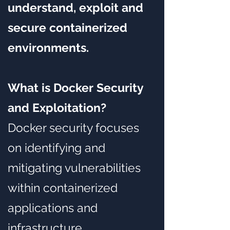
understand, exploit and
secure containerized
environments.
What is Docker Security
and Exploitation?
Docker security focuses
on identifying and
mitigating vulnerabilities
within containerized
applications and
infrastructure.