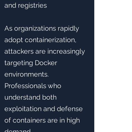
and registries
As organizations rapidly
adopt containerization,
attackers are increasingly
targeting Docker
environments.
Professionals who
understand both
exploitation and defense
of containers are in high
demand.