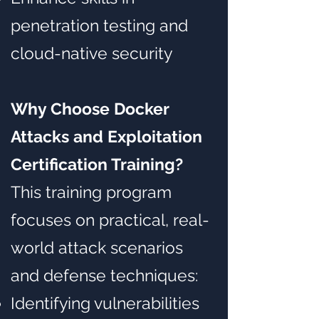
penetration testing and
cloud-native security
Why Choose Docker
Attacks and Exploitation
Certification Training?
This training program
focuses on practical, real-
world attack scenarios
and defense techniques:
Identifying vulnerabilities