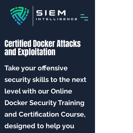
Certified Docker Attacks
and Exploitation
Take your offensive
security skills to the next
level with our Online
Docker Security Training
and Certification Course,
designed to help you