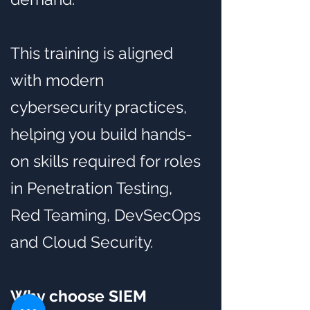
This training is aligned
with modern
cybersecurity practices,
helping you build hands-
on skills required for roles
in Penetration Testing,
Red Teaming, DevSecOps
and Cloud Security.
Why choose SIEM