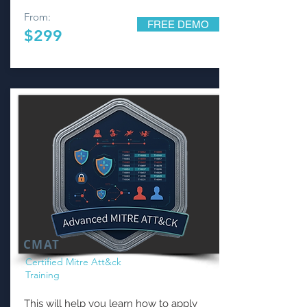
From:
FREE DEMO
$299
CMAT
Certified Mitre Att&ck
Training
This will help you learn how to apply