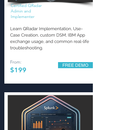
Certified QRadar
Admin and
Implementer
Learn QRadar Implementation, Use-
Case Creation, custom DSM, IBM App
exchange usage, and common real-life
troubleshooting.
From:
FREE DEMO
$199