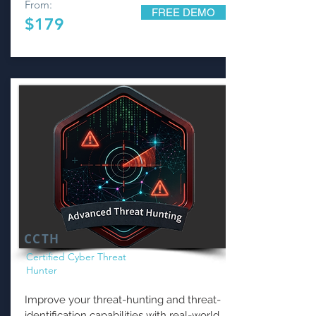
From:
FREE DEMO
$179
CCTH
Certified Cyber Threat
Hunter
Improve your threat-hunting and threat-
identification capabilities with real-world