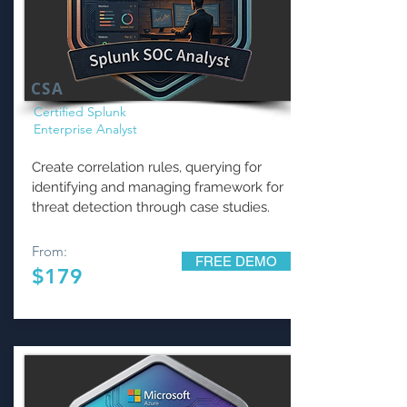
CSA
Certified Splunk
Enterprise Analyst
Create correlation rules, querying for
identifying and managing framework for
threat detection through case studies.
From:
FREE DEMO
$179