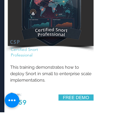
CSP
Certified Snort
Professional
This training demonstrates how to
deploy Snort in small to enterprise scale
implementations.
From:
FREE DEMO
$159