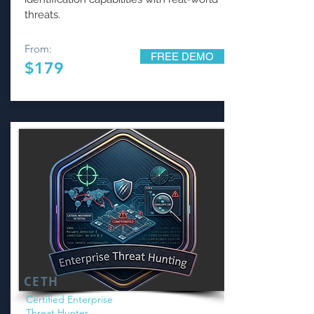
threats.
From:
FREE DEMO
$179
CETH
Certified Enterprise
Threat Hunter