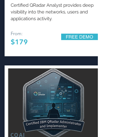
Certified QRadar Analyst provides deep
visibility into the networks, users and
applications activity.
From:
FREE DEMO
$179
CQAI