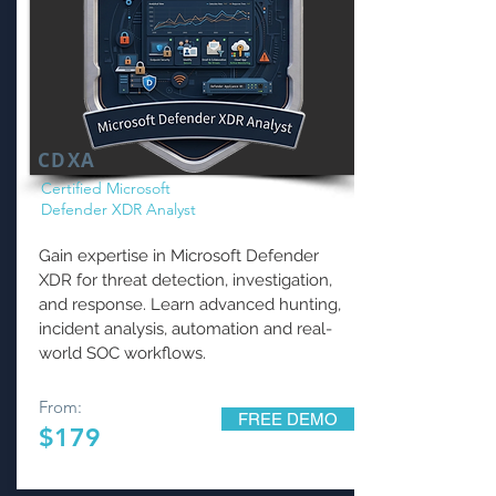
CDXA
Certified Microsoft
Defender XDR Analyst
Gain expertise in Microsoft Defender
XDR for threat detection, investigation,
and response. Learn advanced hunting,
incident analysis, automation and real-
world SOC workflows.
From:
FREE DEMO
$179