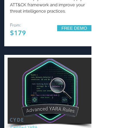
ATT&CK framework and improve your
threat intelligence practices.
From:
FREE DEMO
$179
CYDE
Certified YARA