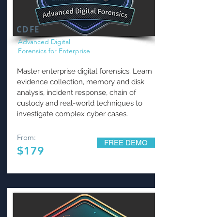
CDFE
Advanced Digital
Forensics for Enterprise
Master enterprise digital forensics. Learn
evidence collection, memory and disk
analysis, incident response, chain of
custody and real-world techniques to
investigate complex cyber cases.
From:
FREE DEMO
$179