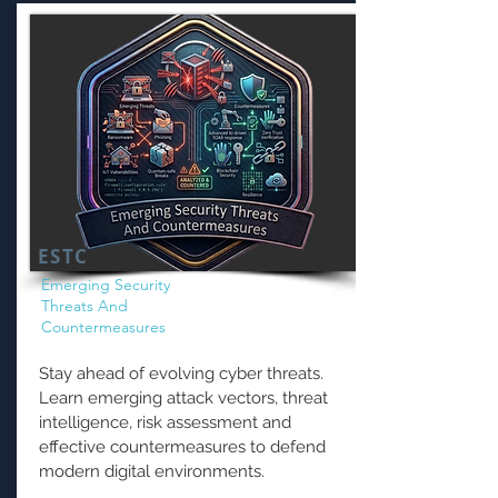
ESTC
Emerging Security
Threats And
Countermeasures
Stay ahead of evolving cyber threats.
Learn emerging attack vectors, threat
intelligence, risk assessment and
effective countermeasures to defend
modern digital environments.