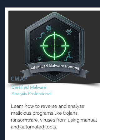
CMAP
Certified Malware
Analysis Professional
Learn how to reverse and analyse
malicious programs like trojans,
ransomware, viruses from using manual
and automated tools.