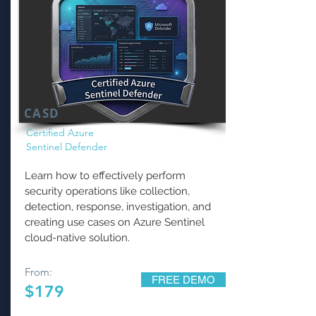
CASD
Certified Azure
Sentinel Defender
Learn how to effectively perform
security operations like collection,
detection, response, investigation, and
creating use cases on Azure Sentinel
cloud-native solution.
From:
FREE DEMO
$179