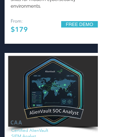
environments.
From:
FREE DEMO
$179
CAA
Certified AlienVault
SIEM Analyst