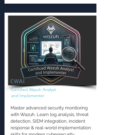
CWAI
Certified Wazuh Analyst
and Implementer
Master advanced security monitoring
with Wazuh. Learn log analysis, threat
detection, SIEM integration, incident
response & real-world implementation
skills for modern cybersecurity