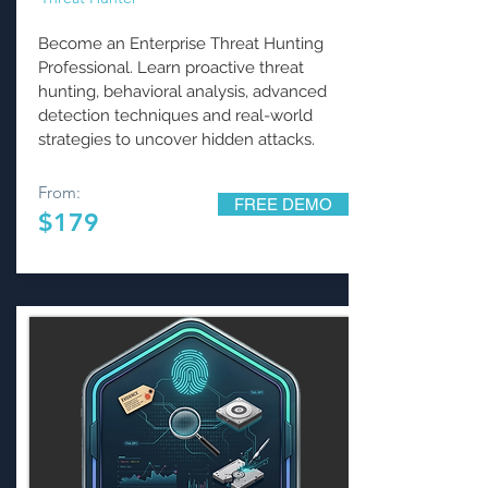
Become an Enterprise Threat Hunting
Professional. Learn proactive threat
hunting, behavioral analysis, advanced
detection techniques and real-world
strategies to uncover hidden attacks.
From:
FREE DEMO
$179