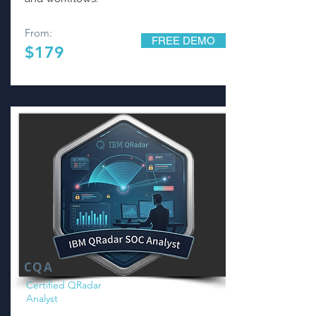
From:
FREE DEMO
$179
CQA
Certified QRadar
Analyst