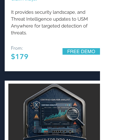
It provides security landscape, and
Threat Intelligence updates to USM
Anywhere for targeted detection of
threats.
From:
FREE DEMO
$179