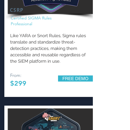
CSRP
Certified SIGMA Rules
Professional
Like YARA or Snort Rules, Sigma rules
translate and standardize threat-
detection practices, making them
accessible and reusable regardless of
the SIEM platform in use.
From:
FREE DEMO
$299