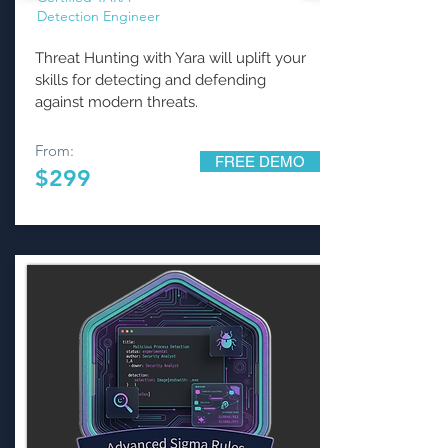
Detection Engineer
Threat Hunting with Yara will uplift your
skills for detecting and defending
against modern threats.
From:
FREE DEMO
$299