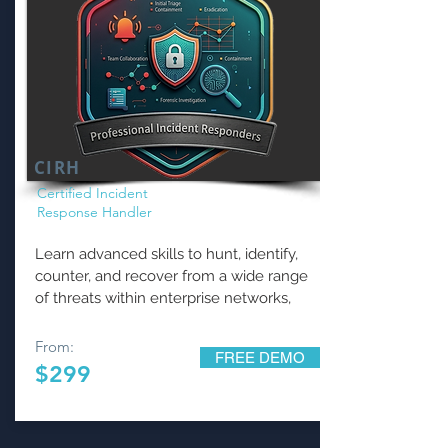
CIRH
Certified Incident
Response Handler
Learn advanced skills to hunt, identify,
counter, and recover from a wide range
of threats within enterprise networks,
From:
FREE DEMO
$299