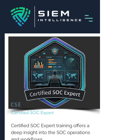
CSE
Certified SOC Expert
Certified SOC Expert training offers a
deep insight into the SOC operations
and workflows.