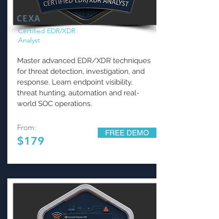
CEXA
Certified EDR/XDR
Analyst
Master advanced EDR/XDR techniques
for threat detection, investigation, and
response. Learn endpoint visibility,
threat hunting, automation and real-
world SOC operations.
From:
FREE DEMO
$179