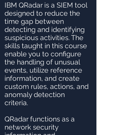
IBM QRadar is a SIEM tool
designed to reduce the
time gap between
detecting and identifying
suspicious activities. The
skills taught in this course
enable you to configure
the handling of unusual
events, utilize reference
information, and create
custom rules, actions, and
anomaly detection
criteria.
QRadar functions as a
network security