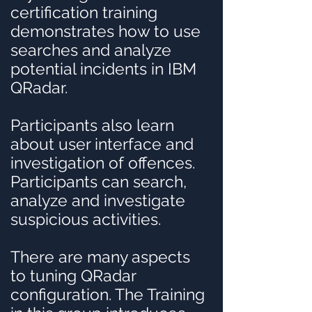
certification training
demonstrates how to use
searches and analyze
potential incidents in IBM
QRadar.
Participants also learn
about user interface and
investigation of offences.
Participants can search,
analyze and investigate
suspicious activities.
There are many aspects
to tuning QRadar
configuration. The Training