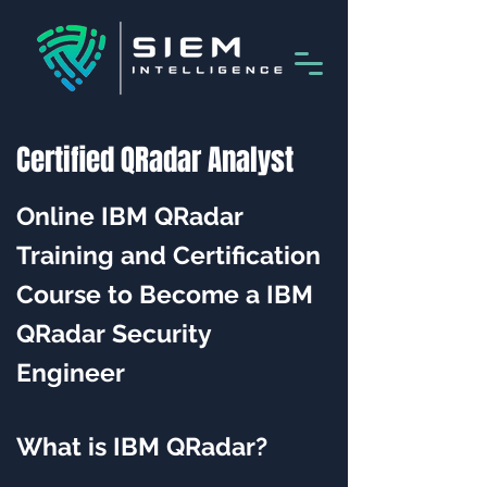
Certified QRadar Analyst
Online IBM QRadar
Training and Certification
Course to Become a IBM
QRadar Security
Engineer
What is IBM QRadar?