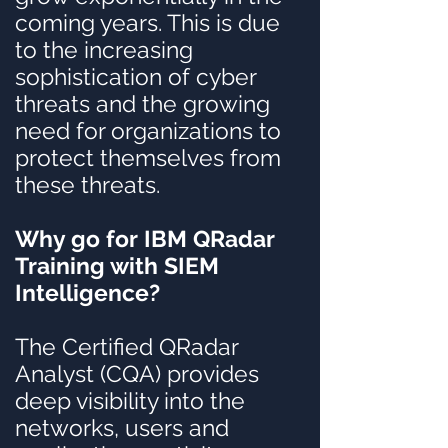
coming years. This is due
to the increasing
sophistication of cyber
threats and the growing
need for organizations to
protect themselves from
these threats.
Why go for IBM QRadar
Training with SIEM
Intelligence?
The Certified QRadar
Analyst (CQA) provides
deep visibility into the
networks, users and