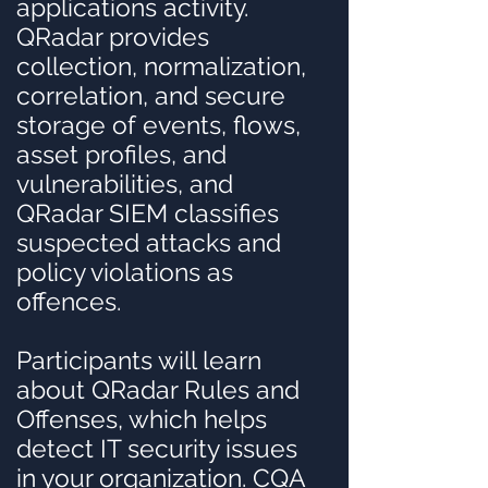
applications activity.
QRadar provides
collection, normalization,
correlation, and secure
storage of events, flows,
asset profiles, and
vulnerabilities, and
QRadar SIEM classifies
suspected attacks and
policy violations as
offences.
Participants will learn
about QRadar Rules and
Offenses, which helps
detect IT security issues
in your organization. CQA