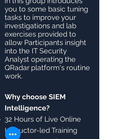
in this group introduces
you to some basic tuning
tasks to improve your
investigations and lab
exercises provided to
allow Participants insight
into the IT Security
Analyst operating the
QRadar platform's routine
work.
Why choose SIEM
I
ntelligence?
32 Hours of Live Online
Instructor-led Training