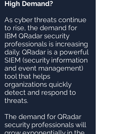
High Demand?
As cyber threats continue
to rise, the demand for
IBM QRadar security
professionals is increasing
daily. QRadar is a powerful
SIEM (security information
and event management)
tool that helps
organizations quickly
detect and respond to
threats.
The demand for QRadar
security professionals will
grow exponentially in the