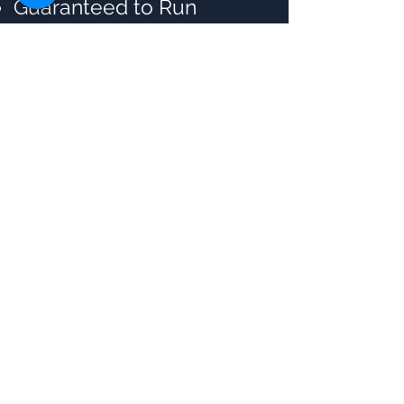
Guaranteed to Run
batches
Flexibility, Convenient &
Time Saving
Certified & Experienced
Instructors
Post Training Support
Customized Training
Flexible Schedule
Lifetime Trainer Support
for Doubt Resolution and
Mentorship
Access to Recorded