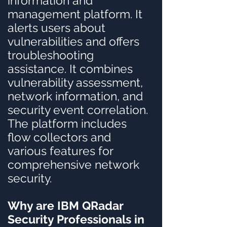
information and
management platform. It
alerts users about
vulnerabilities and offers
troubleshooting
assistance. It combines
vulnerability assessment,
network information, and
security event correlation.
The platform includes
flow collectors and
various features for
comprehensive network
security.
Why are IBM QRadar
Security Professionals in