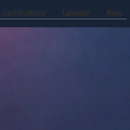
Certifications
Calendar
More