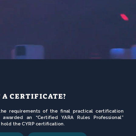
T A CERTIFICATE?
he requirements of the final practical certification
e awarded an “Certified YARA Rules Professional”
l hold the CYRP certification.