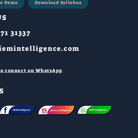
ree Demo
Download Syllabus
US
71 31337
iemintelligence.com
 to connect on WhatsApp
S