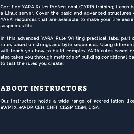
Certified YARA Rules Professional (
CYRP
) training; Learn 
a Linux server. Cover the basic and advanced structures 
YARA resources that are available to make your life easier
suspicious file.
In this advanced YARA Rule Writing practical labs, part
rules based on strings and byte sequences. Using different
will teach you how to build complex YARA rules based on 
also takes you through methods of building conditional b
to test the rules you create.
ABOUT INSTRUCTORS
Our Instructors holds a wide range of accreditation l
eWPTX, eWDP, CEH, CHFI, CISSP, CISM, CISA.