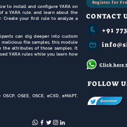
Register for F
how to install and configure YARA on
of a YARA rule, and learn about the
CONTACT 
. Create your first rule to analyze a
+91 773
icipants can dig deeper into custom
 malicious file samples, this module
info@s
the attributes of those samples. It
ased YARA rules while you learn how
Click here
FOLLOW U
ike OSCP, OSEE, OSCE, eCXD, eMAPT,