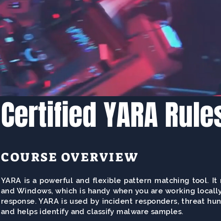
Certified YARA Rule
COURSE OVERVIEW
YARA is a powerful and flexible pattern matching tool. I
and Windows, which is handy when you are working locally
response. YARA is used by incident responders, threat hun
and helps identify and classify malware samples.