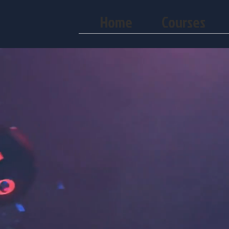
Home
Courses