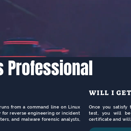
s Professional
WILL I GE
t runs from a command line on Linux
Once you satisfy t
 for reverse engineering or incident
test, you will b
ters, and malware forensic analysts,
certificate and wil