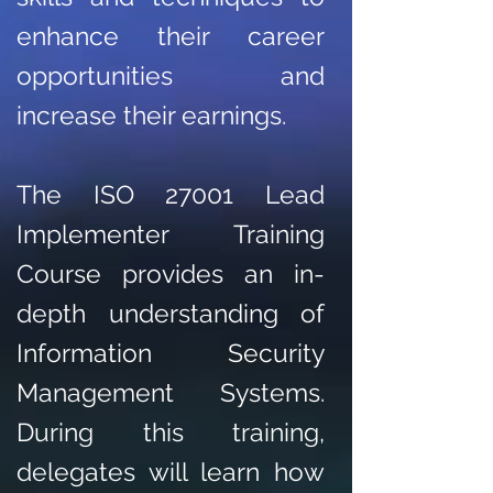
enhance their career
opportunities and
increase their earnings.
The ISO 27001 Lead
Implementer Training
Course provides an in-
depth understanding of
Information Security
Management Systems.
During this training,
delegates will learn how