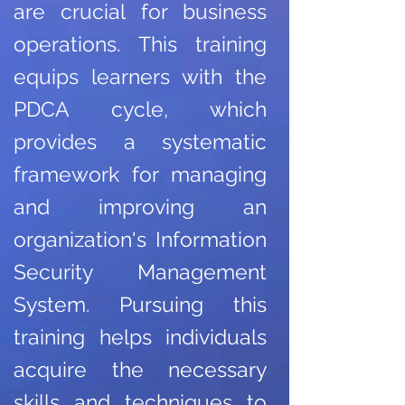
are crucial for business
operations. This training
equips learners with the
PDCA cycle, which
provides a systematic
framework for managing
and improving an
organization's Information
Security Management
System. Pursuing this
training helps individuals
acquire the necessary
skills and techniques to