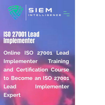
ISO 27001 Lead
Implementer
Online ISO 27001 Lead
Implementer Training
and Certification Course
to Become an ISO 27001
Lead Implementer
Expert