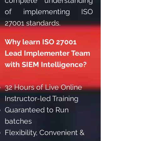
complete understanding
of implementing ISO
27001 standards.
Why learn ISO 27001
Lead Implementer Team
with SIEM Intelligence?
32 Hours of Live Online
Instructor-led Training
Guaranteed to Run
batches
Flexibility, Convenient &