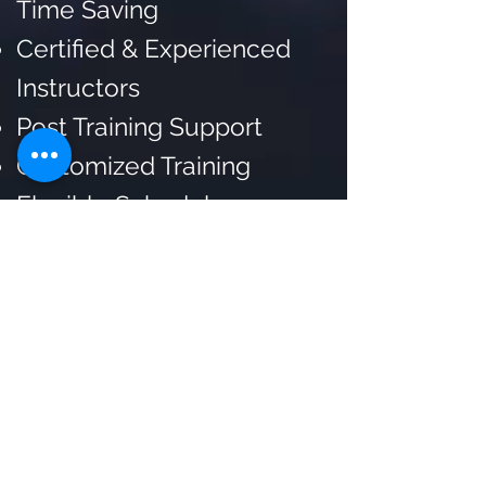
Time Saving
Certified & Experienced
Instructors
Post Training Support
Customized Training
Flexible Schedule
Lifetime Trainer Support
for Doubt Resolution and
Mentorship
Access to exclusive POCs
and private reports
Certificate after
Completing the Training