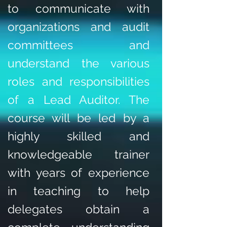
to communicate with
organizations and audit
committees and
understand the various
roles and responsibilities
of a Lead Auditor. The
course will be led by a
highly skilled and
knowledgeable trainer
with years of experience
in teaching to help
delegates obtain a