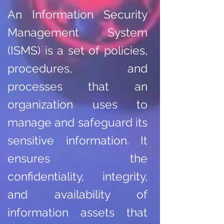
An Information Security
Management System
(ISMS) is a set of policies,
procedures, and
processes that an
organization uses to
manage and safeguard its
sensitive information. It
ensures the
confidentiality, integrity,
and availability of
information assets that