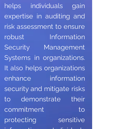
helps individuals gain
expertise in auditing and
risk assessment to ensure
robust Information
Security Management
Systems in organizations.
It also helps organizations
enhance information
security and mitigate risks
to demonstrate their
commitment to
protecting sensitive