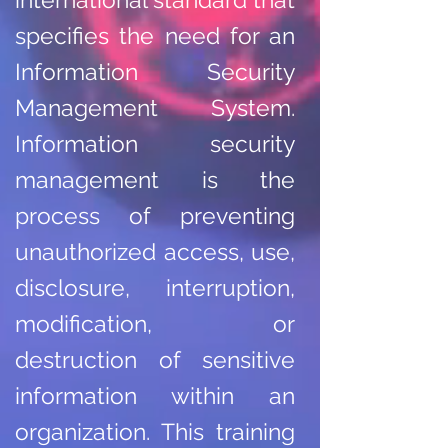
specifies the need for an
Information Security
Management System.
Information security
management is the
process of preventing
unauthorized access, use,
disclosure, interruption,
modification, or
destruction of sensitive
information within an
organization. This training