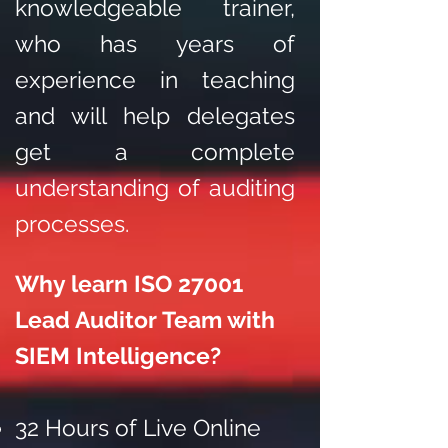
knowledgeable trainer,
who has years of
experience in teaching
and will help delegates
get a complete
understanding of auditing
processes.
Why learn ISO 27001
Lead Auditor Team with
SIEM Intelligence?
32 Hours of Live Online