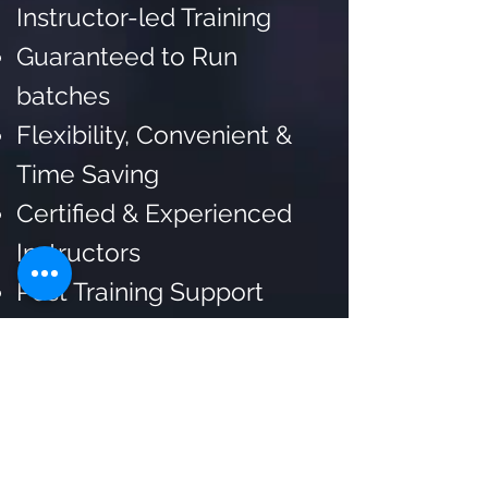
Instructor-led Training
Guaranteed to Run
batches
Flexibility, Convenient &
Time Saving
Certified & Experienced
Instructors
Post Training Support
Customized Training
Flexible Schedule
Lifetime Trainer Support
for Doubt Resolution and
Mentorship