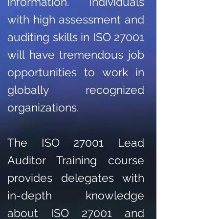
information. Individuals
with high assessment and
auditing skills in ISO 27001
will have tremendous job
opportunities to work in
globally recognized
organizations.
The ISO 27001 Lead
Auditor Training course
provides delegates with
in-depth knowledge
about ISO 27001 and