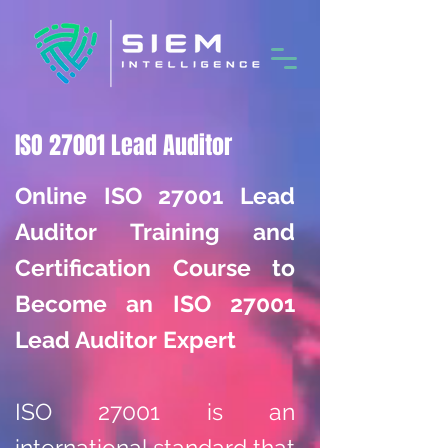
ISO 27001 Lead Auditor
Online ISO 27001 Lead
Auditor Training and
Certification Course to
Become an ISO 27001
Lead Auditor Expert
ISO 27001 is an
international standard that