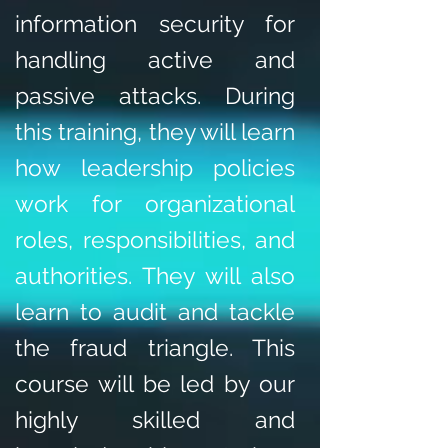
information security for
handling active and
passive attacks. During
this training, they will learn
how leadership policies
work for organizational
roles, responsibilities, and
authorities. They will also
learn to audit and tackle
the fraud triangle. This
course will be led by our
highly skilled and