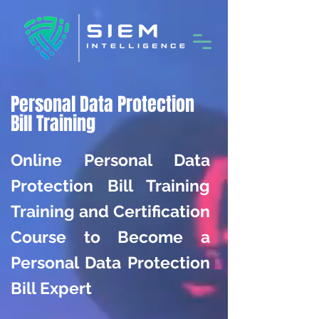
Personal Data Protection
Bill Training
Online Personal Data
Protection Bill Training
Training and Certification
Course to Become a
Personal Data Protection
Bill Expert