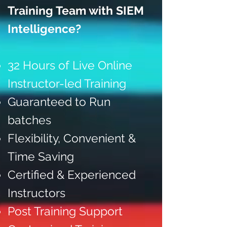
Training Team with SIEM
Intelligence?
32 Hours of Live Online
Instructor-led Training
Guaranteed to Run
batches
Flexibility, Convenient &
Time Saving
Certified & Experienced
Instructors
Post Training Support