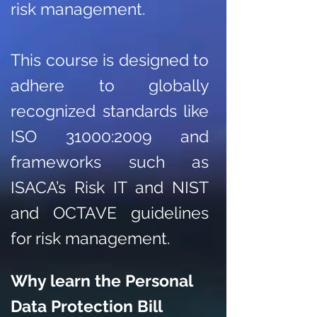
risk management.
This course is designed to
adhere to globally
recognized standards like
ISO 31000:2009 and
frameworks such as
ISACA’s Risk IT and NIST
and OCTAVE guidelines
for risk management.
Why learn the Personal
Data Protection Bill