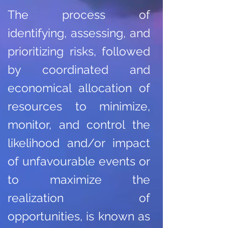
The process of
identifying, assessing, and
prioritizing risks, followed
by coordinated and
economical allocation of
resources to minimize,
monitor, and control the
likelihood and/or impact
of unfavourable events or
to maximize the
realization of
opportunities, is known as