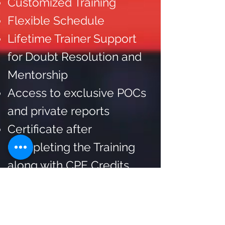
Customized Training
Flexible Schedule
Lifetime Trainer Support
for Doubt Resolution and
Mentorship
Access to exclusive POCs
and private reports
Certificate after
Completing the Training
along with CPE Credits.
Connect with us on
WhatsApp
to take a look
at the sample certificate.